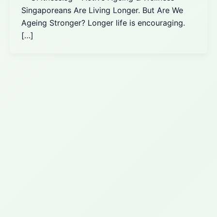
Singaporeans Are Living Longer. But Are We
Ageing Stronger? Longer life is encouraging.
[…]