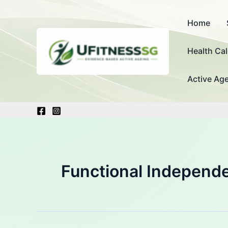
Skip
to
Home
content
Health Cal
Active Age
Functional Independ