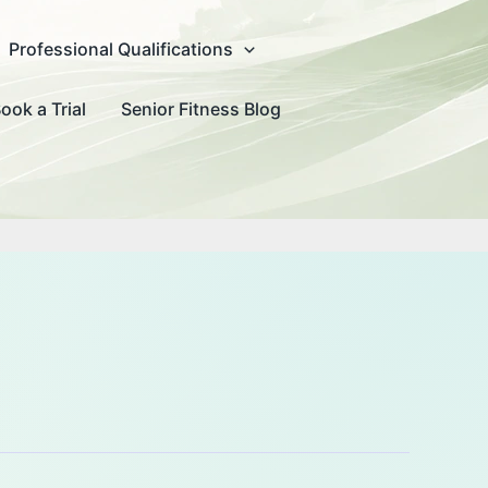
Professional Qualifications
ook a Trial
Senior Fitness Blog