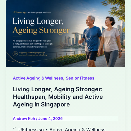
,
Active Ageing & Wellness
Senior Fitness
Living Longer, Ageing Stronger:
Healthspan, Mobility and Active
Ageing in Singapore
Andrew Koh
/
June 4, 2026
“` UFitness.sg • Active Ageing & Wellness