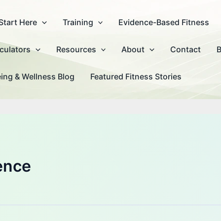
Start Here
Training
Evidence-Based Fitness
culators
Resources
About
Contact
B
ing & Wellness Blog
Featured Fitness Stories
ence