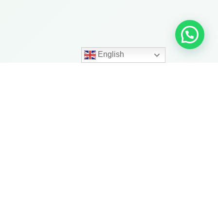
English
ith More
trength, balance, mobility,
ness