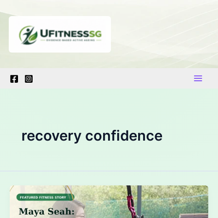
Skip
to
content
recovery confidence