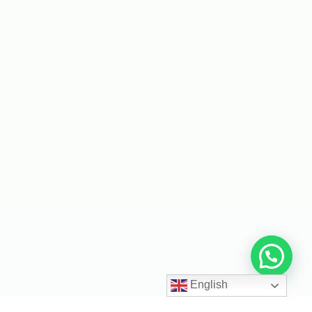
English