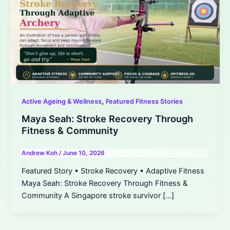
,
Active Ageing & Wellness
Featured Fitness Stories
Maya Seah: Stroke Recovery Through
Fitness & Community
Andrew Koh
/
June 10, 2026
Featured Story • Stroke Recovery • Adaptive Fitness
Maya Seah: Stroke Recovery Through Fitness &
Community A Singapore stroke survivor […]