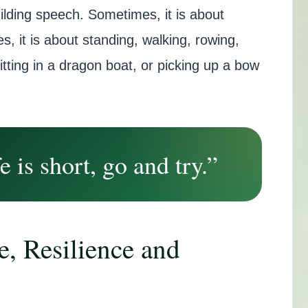
ilding speech. Sometimes, it is about
s, it is about standing, walking, rowing,
sitting in a dragon boat, or picking up a bow
e is short, go and try.”
e, Resilience and