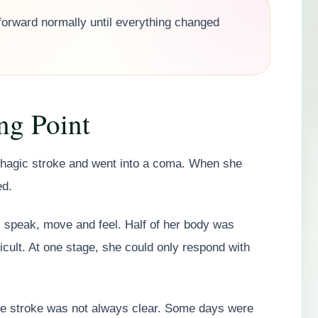
forward normally until everything changed
ng Point
rhagic stroke and went into a coma. When she
ed.
en, speak, move and feel. Half of her body was
ult. At one stage, she could only respond with
the stroke was not always clear. Some days were