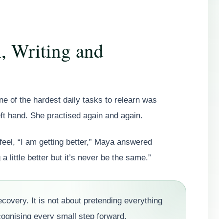
, Writing and
 of the hardest daily tasks to relearn was
eft hand. She practised again and again.
el, “I am getting better,” Maya answered
a little better but it’s never be the same.”
ecovery. It is not about pretending everything
cognising every small step forward.