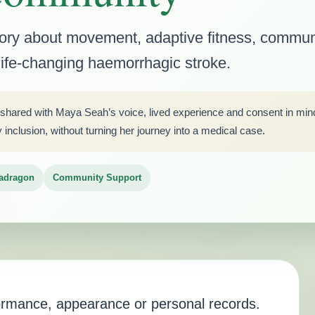
tory about movement, adaptive fitness, commun
 life-changing haemorrhagic stroke.
 shared with Maya Seah’s voice, lived experience and consent in mind. 
nclusion, without turning her journey into a medical case.
adragon
Community Support
formance, appearance or personal records.