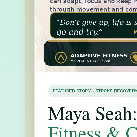
FEATURED STORY • STROKE RECOVERY
Maya Seah
Fitness & 