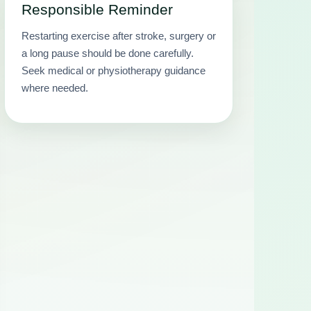
Responsible Reminder
Restarting exercise after stroke, surgery or
a long pause should be done carefully.
Seek medical or physiotherapy guidance
where needed.