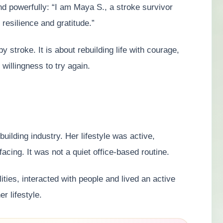
d powerfully: “I am Maya S., a stroke survivor
 resilience and gratitude.”
y stroke. It is about rebuilding life with courage,
illingness to try again.
uilding industry. Her lifestyle was active,
acing. It was not a quiet office-based routine.
ties, interacted with people and lived an active
r lifestyle.