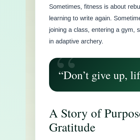
Sometimes, fitness is about rebu
learning to write again. Sometime
joining a class, entering a gym, 
in adaptive archery.
“Don’t give up, lif
A Story of Purpos
Gratitude