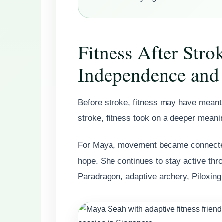
Fitness After Stro
Independence and
Before stroke, fitness may have meant 
stroke, fitness took on a deeper meani
For Maya, movement became connected
hope. She continues to stay active th
Paradragon, adaptive archery, Piloxing