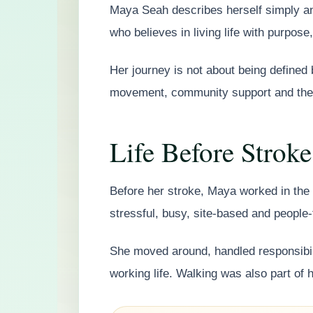
Maya Seah describes herself simply an
who believes in living life with purpose,
Her journey is not about being defined b
movement, community support and the w
Life Before Stroke
Before her stroke, Maya worked in the b
stressful, busy, site-based and people-f
She moved around, handled responsibili
working life. Walking was also part of he