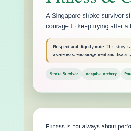
A Singapore stroke survivor s
courage to keep trying after a
Respect and dignity note:
This story is
awareness, encouragement and disability i
Stroke Survivor
Adaptive Archery
Par
Fitness is not always about per