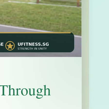
 Through