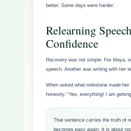
better. Some days were harder.
Relearning Speech
Confidence
Recovery was not simple. For Maya, one
speech. Another was writing with her l
When asked what milestone made her fe
honestly: “Yes, everything! I am getting 
That sentence carries the truth of r
becomes easy again. It is about re