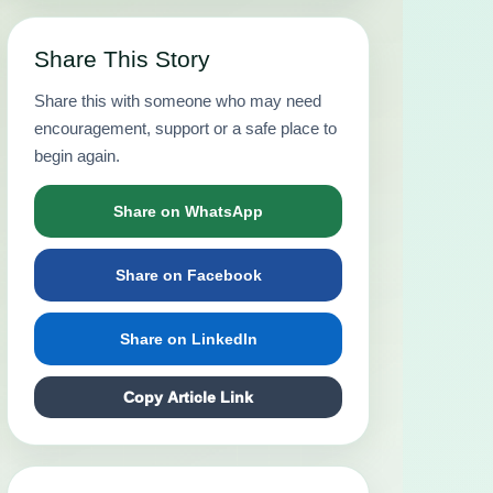
Share This Story
Share this with someone who may need
encouragement, support or a safe place to
begin again.
Share on WhatsApp
Share on Facebook
Share on LinkedIn
Copy Article Link