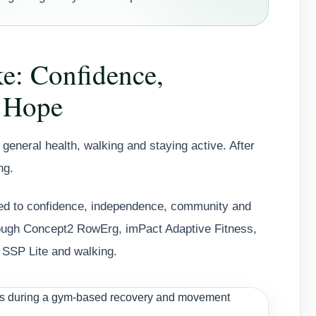
ke: Confidence,
 Hope
general health, walking and staying active. After
ng.
 to confidence, independence, community and
rough Concept2 RowErg, imPact Adaptive Fitness,
 SSP Lite and walking.