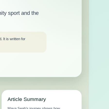
ity sport and the
It is written for
Article Summary
Maya Seah’s journey shows how