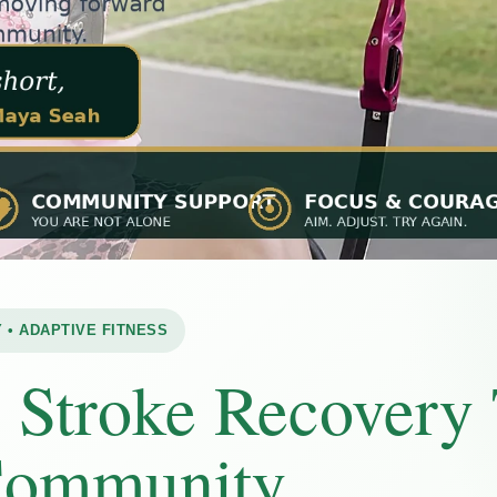
 • ADAPTIVE FITNESS
:
Stroke Recovery
Community