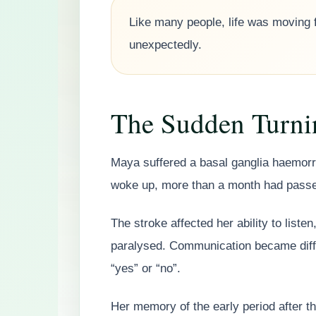
Like many people, life was moving 
unexpectedly.
The Sudden Turni
Maya suffered a basal ganglia haemor
woke up, more than a month had pass
The stroke affected her ability to list
paralysed. Communication became diffic
“yes” or “no”.
Her memory of the early period after 