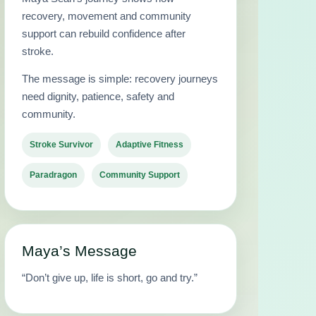
recovery, movement and community
support can rebuild confidence after
stroke.
The message is simple: recovery journeys
need dignity, patience, safety and
community.
Stroke Survivor
Adaptive Fitness
Paradragon
Community Support
Maya’s Message
“Don’t give up, life is short, go and try.”