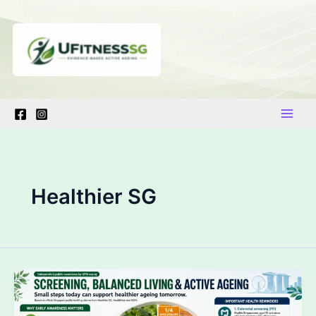
Skip
to
content
Healthier SG