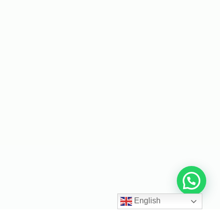
English