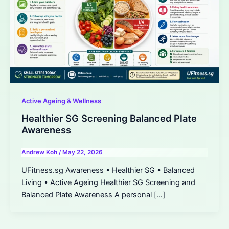
Active Ageing & Wellness
Healthier SG Screening Balanced Plate
Awareness
Andrew Koh
/
May 22, 2026
UFitness.sg Awareness • Healthier SG • Balanced
Living • Active Ageing Healthier SG Screening and
Balanced Plate Awareness A personal […]