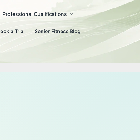
Professional Qualifications
ook a Trial
Senior Fitness Blog