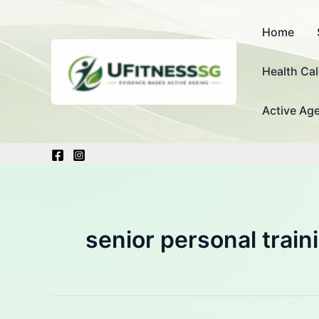
Skip
to
Home
content
Health Cal
Active Age
senior personal trai