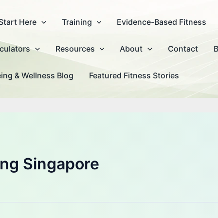
Start Here
Training
Evidence-Based Fitness
culators
Resources
About
Contact
B
ing & Wellness Blog
Featured Fitness Stories
ning Singapore