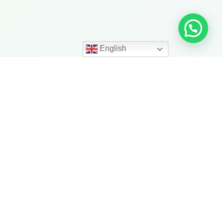
English
ith More
trength, balance, mobility,
ness