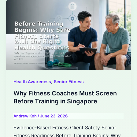
,
Health Awareness
Senior Fitness
Why Fitness Coaches Must Screen
Before Training in Singapore
Andrew Koh
/
June 23, 2026
Evidence-Based Fitness Client Safety Senior
Fitness Readiness Before Training Begins: Why