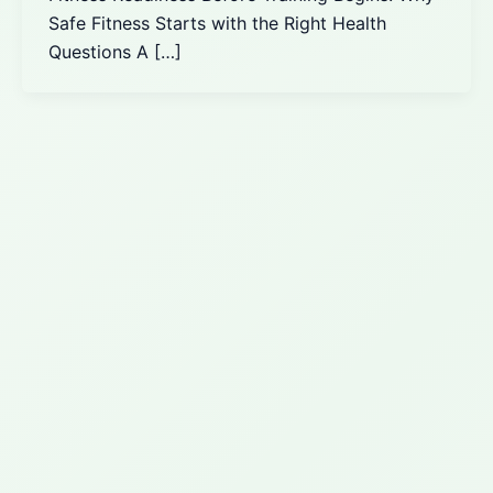
Safe Fitness Starts with the Right Health
Questions A […]