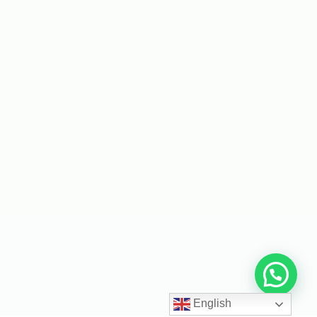
English