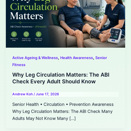
,
,
Active Ageing & Wellness
Health Awareness
Senior
Fitness
Why Leg Circulation Matters: The ABI
Check Every Adult Should Know
Andrew Koh
/
June 17, 2026
Senior Health • Circulation • Prevention Awareness
Why Leg Circulation Matters: The ABI Check Many
Adults May Not Know Many […]