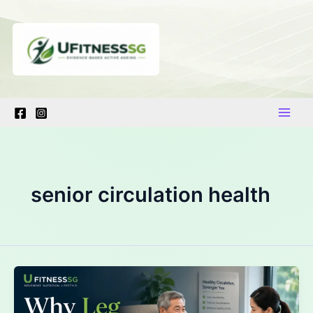
Skip
to
content
senior circulation health