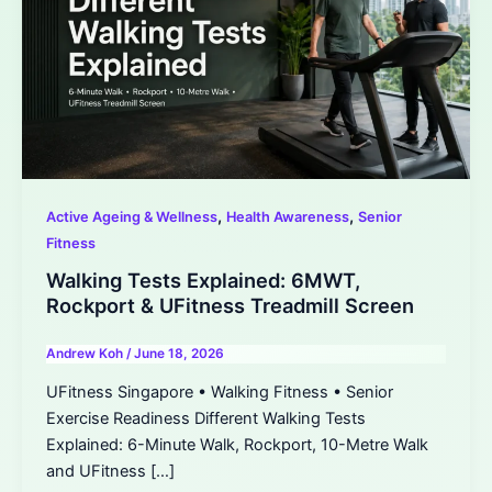
,
,
Active Ageing & Wellness
Health Awareness
Senior
Fitness
Walking Tests Explained: 6MWT,
Rockport & UFitness Treadmill Screen
Andrew Koh
/
June 18, 2026
UFitness Singapore • Walking Fitness • Senior
Exercise Readiness Different Walking Tests
Explained: 6-Minute Walk, Rockport, 10-Metre Walk
and UFitness […]