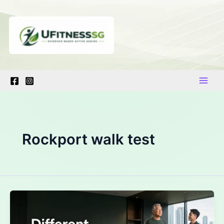
Skip
to
content
Rockport walk test