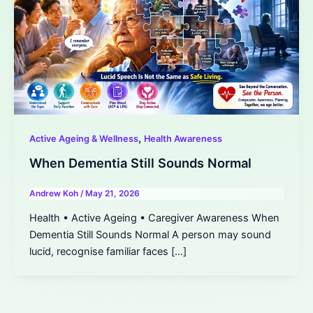
,
Active Ageing & Wellness
Health Awareness
When Dementia Still Sounds Normal
Andrew Koh
/
May 21, 2026
Health • Active Ageing • Caregiver Awareness When
Dementia Still Sounds Normal A person may sound
lucid, recognise familiar faces […]