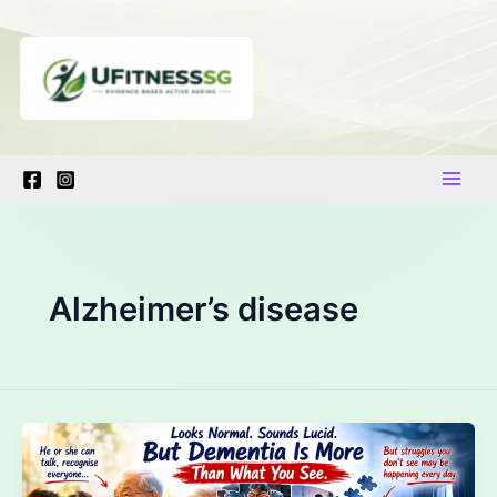
Skip
to
content
Alzheimer’s disease