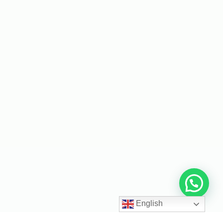
English