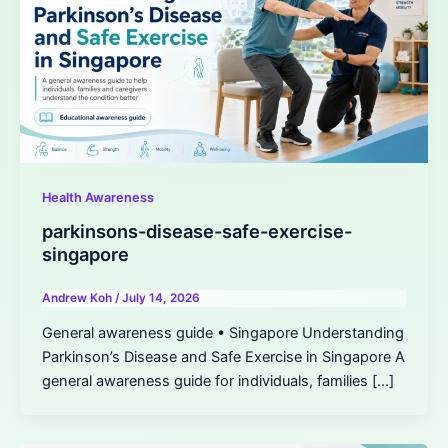
Health Awareness
parkinsons-disease-safe-exercise-
singapore
Andrew Koh
/
July 14, 2026
General awareness guide • Singapore Understanding
Parkinson’s Disease and Safe Exercise in Singapore A
general awareness guide for individuals, families […]