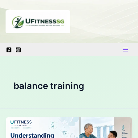
Skip
to
content
balance training