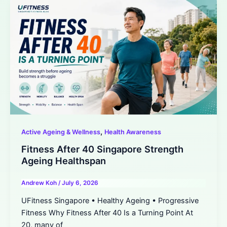
,
Active Ageing & Wellness
Health Awareness
Fitness After 40 Singapore Strength
Ageing Healthspan
Andrew Koh
/
July 6, 2026
UFitness Singapore • Healthy Ageing • Progressive
Fitness Why Fitness After 40 Is a Turning Point At
20, many of